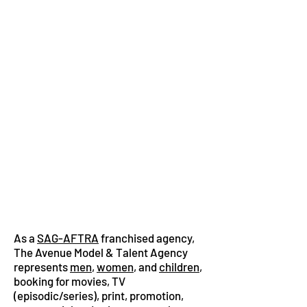
As a
SAG-AFTRA
franchised agency,
The Avenue Model & Talent Agency
represents
men
,
women
, and
children
,
booking for movies, TV
(episodic/series), print, promotion,