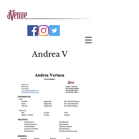
Andrea V