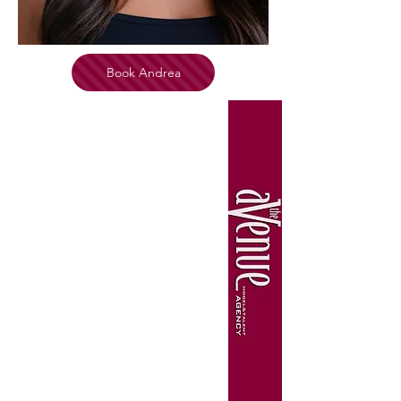
Book Andrea