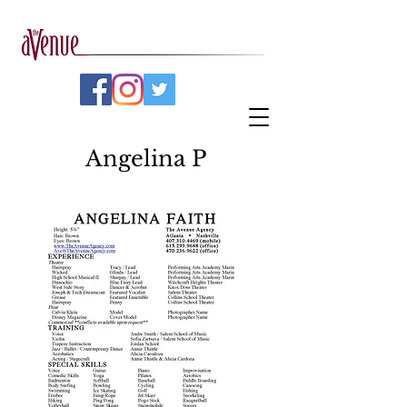
Angelina P