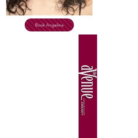
Book Angelina