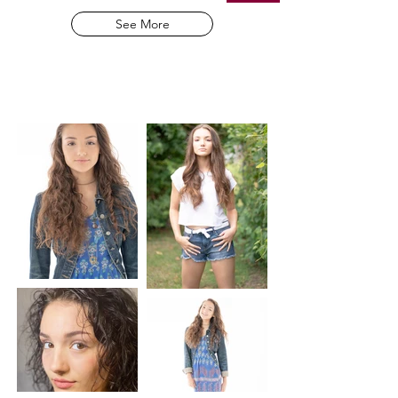
See More