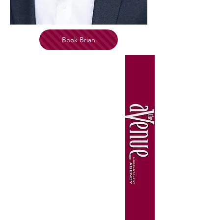
Book Brian