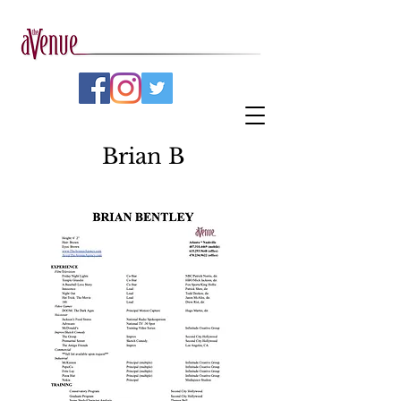
Brian B