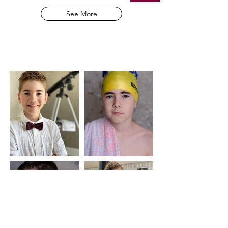
See More