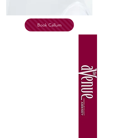
Book Callum