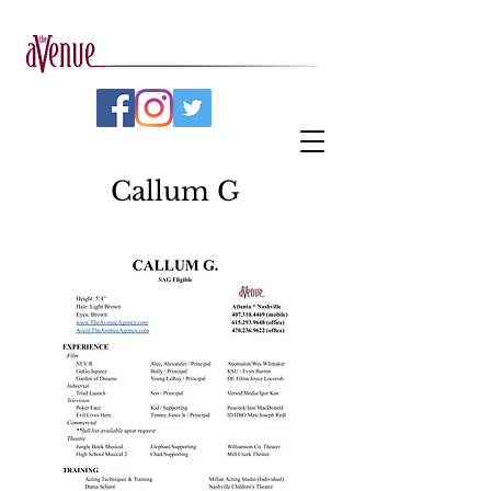
Callum G