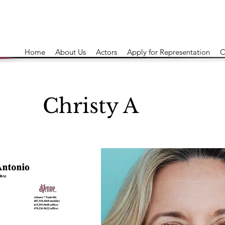
Home
About Us
Actors
Apply for Representation
C
Christy A