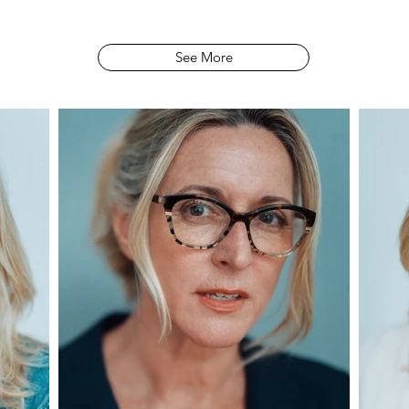
See More