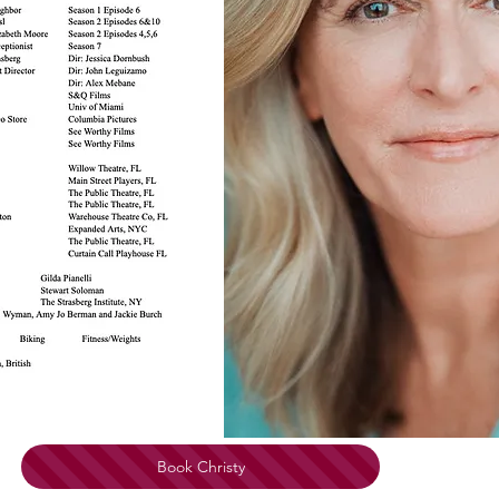
Book Christy