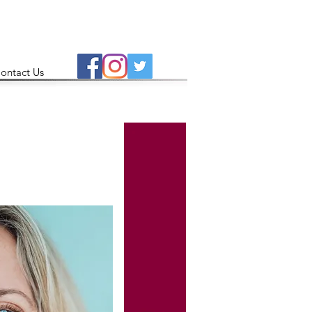
ontact Us