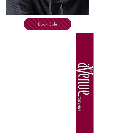
Book Cole