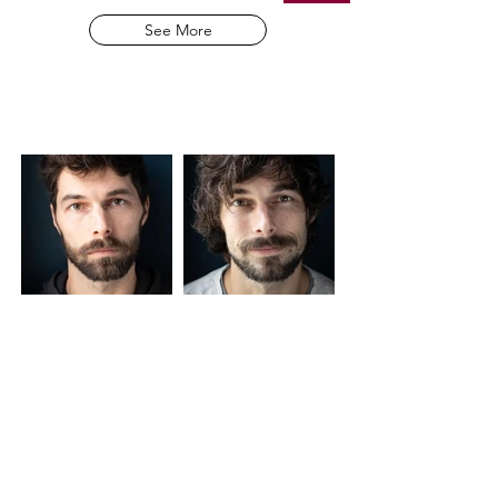
See More