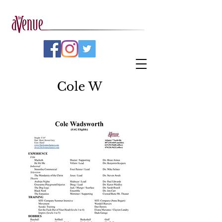
Cole W