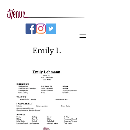
Emily L