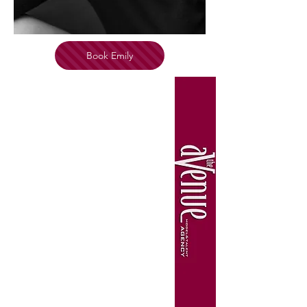
Book Emily