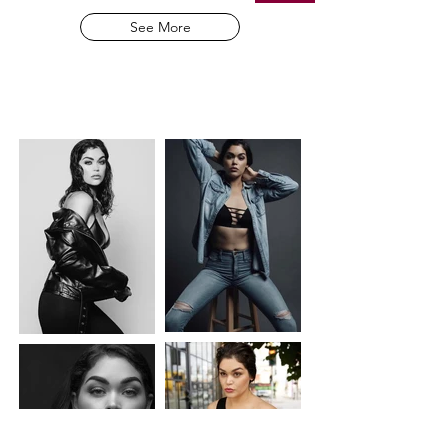
See More