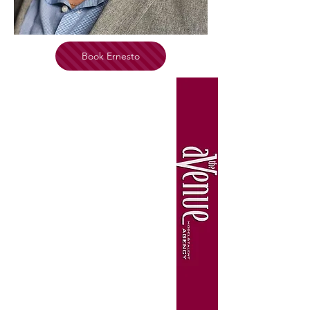
Book Ernesto