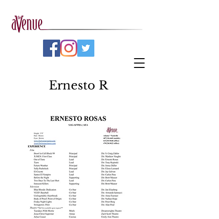
Ernesto R