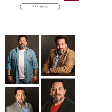
See More