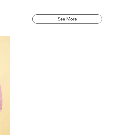
See More