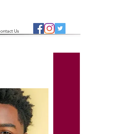
ontact Us