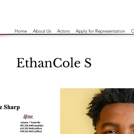
Home
About Us
Actors
Apply for Representation
C
EthanCole S