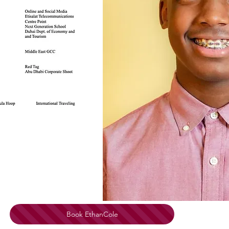
Book EthanCole