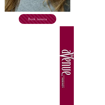
Book Jessica