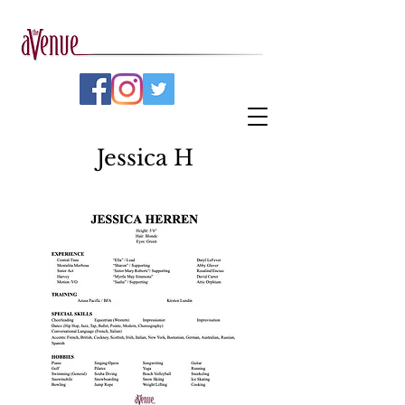
Jessica H