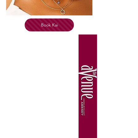
Book Kai