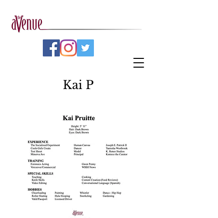
Kai P