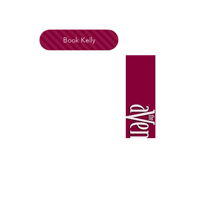
Book Kelly