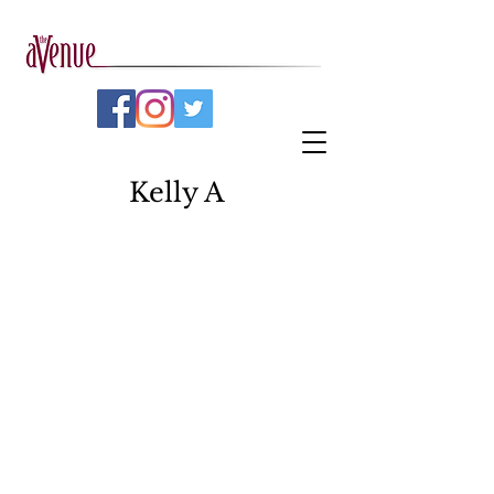
Kelly A