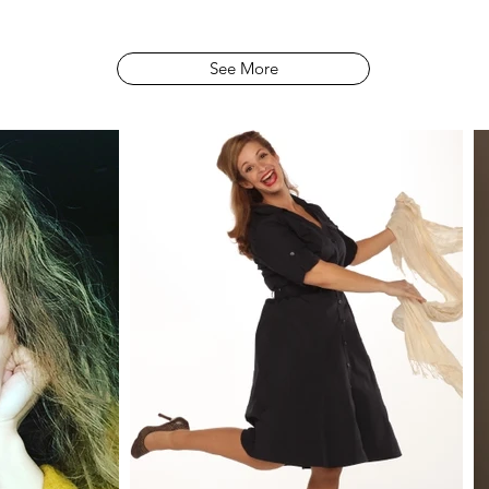
See More