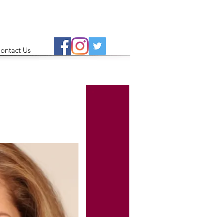
ontact Us