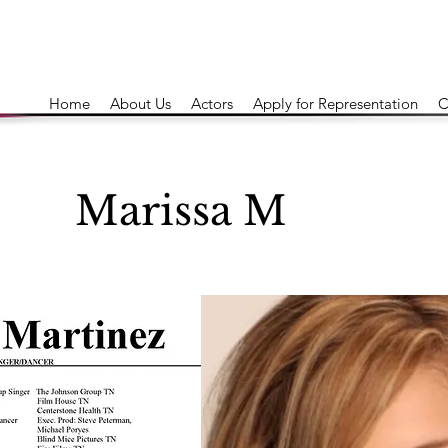
Home
About Us
Actors
Apply for Representation
C
Marissa M