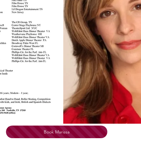
Book Marissa