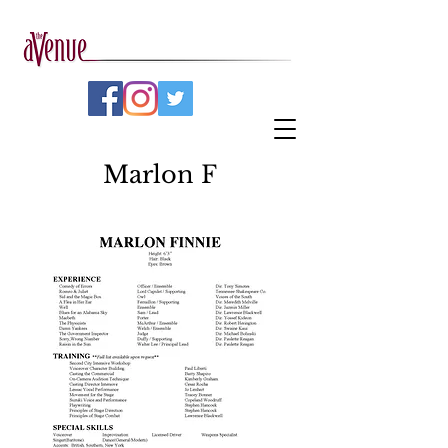
Marlon F