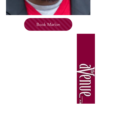
Book Marlon