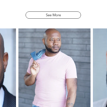
See More