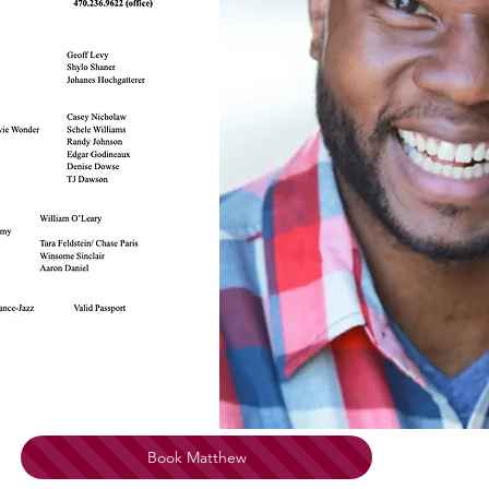
Book Matthew