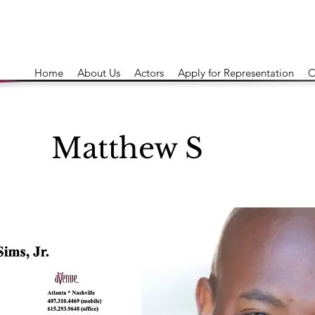
Home
About Us
Actors
Apply for Representation
C
Matthew S