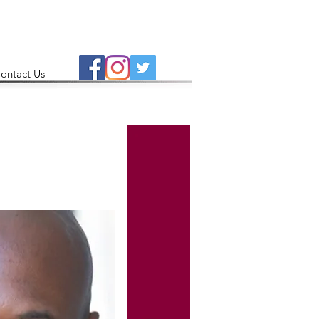
ontact Us