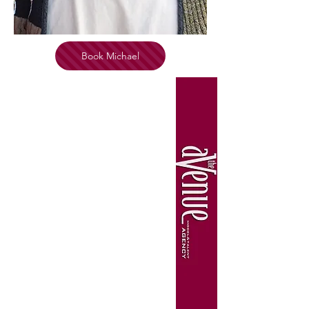
Book Michael