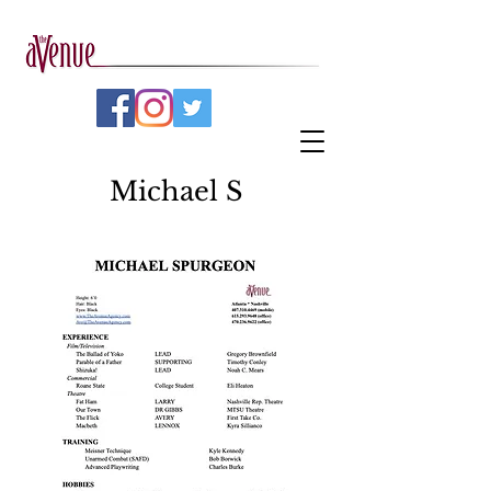
Michael S