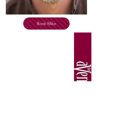
Book Mike