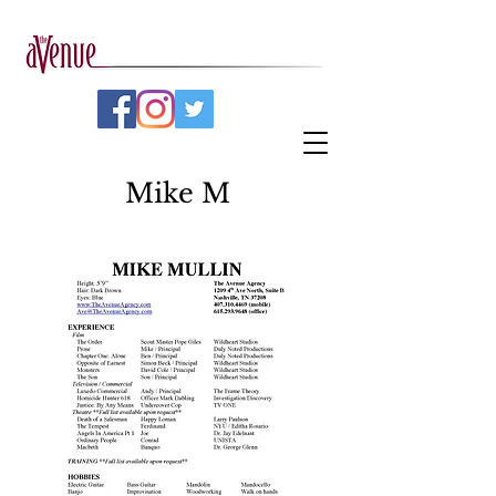
Mike M