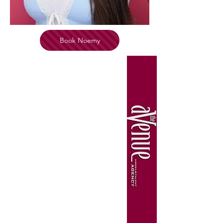
Book Noemy