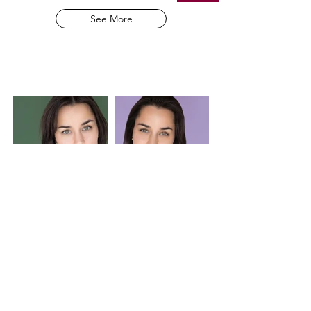
See More