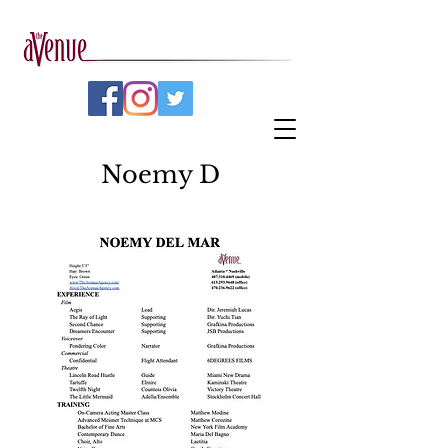
Noemy D