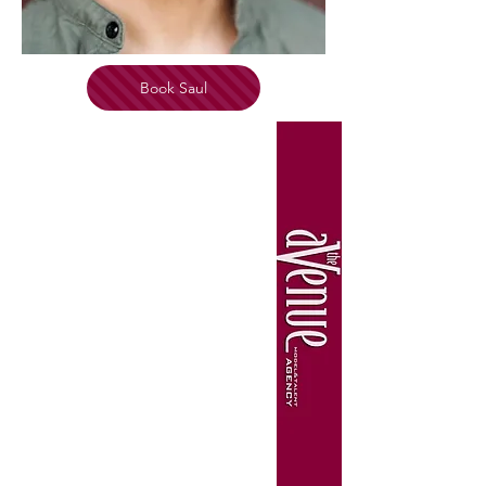
Book Saul