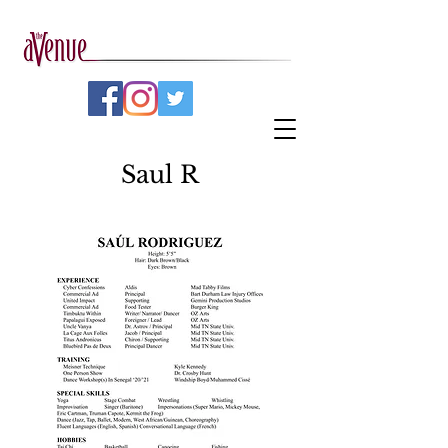
Saul R