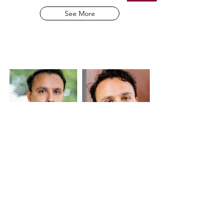
See More