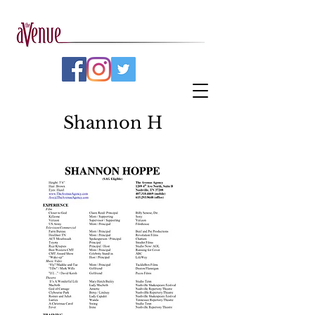
Shannon H