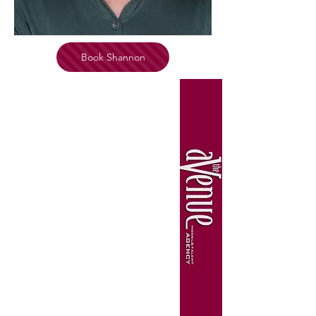
Book Shannon