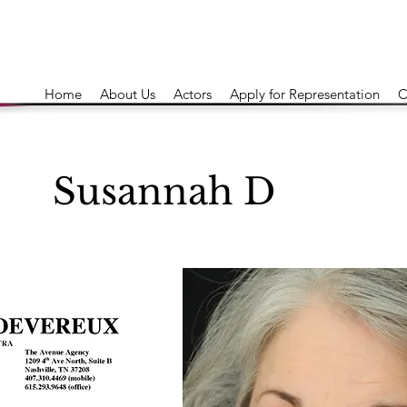
Home
About Us
Actors
Apply for Representation
C
Susannah D