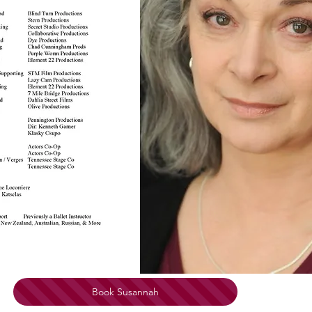
Book Susannah