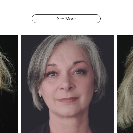
See More