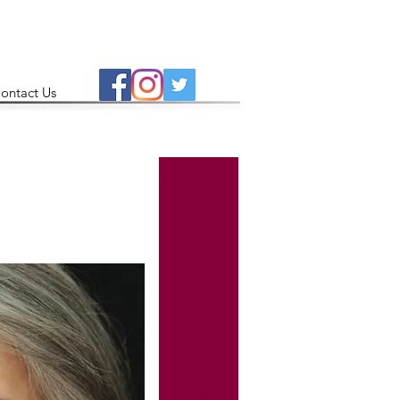
ontact Us