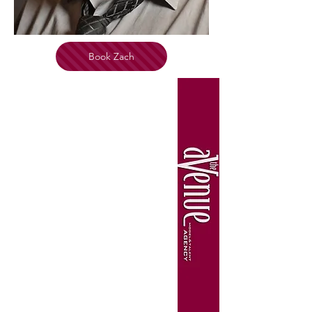
Book Zach