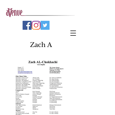
Zach A