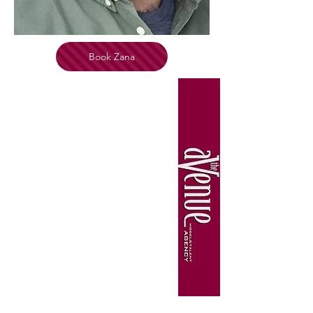
Book Zana