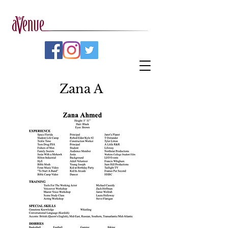
Zana A