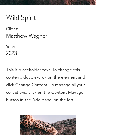
Wild Spirit
Client:
Matthew Wagner
Year:
2023
This is placeholder text. To change this
content, double-click on the element and
click Change Content. To manage all your
collections, click on the Content Manager
button in the Add panel on the left.